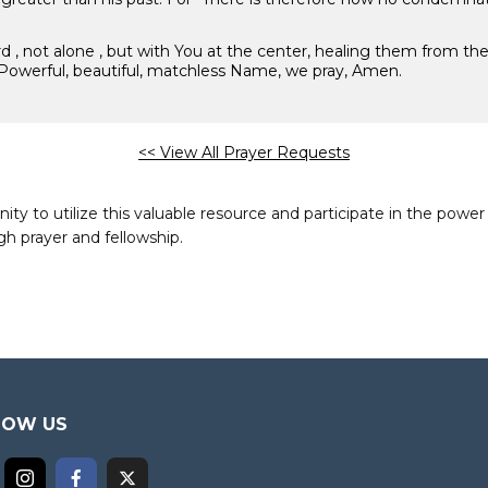
ard , not alone , but with You at the center, healing them from t
Powerful, beautiful, matchless Name, we pray, Amen.
<< View All Prayer Requests
to utilize this valuable resource and participate in the power 
h prayer and fellowship.
LOW US