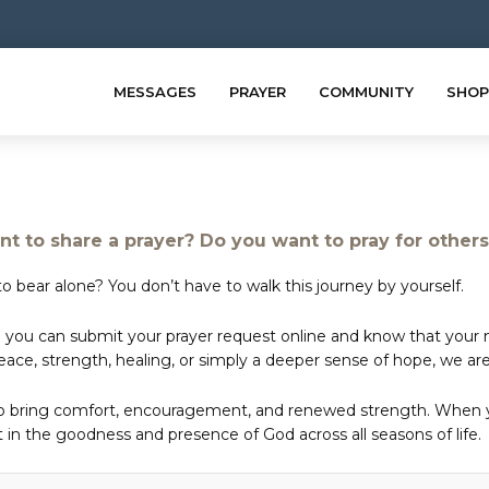
MESSAGES
PRAYER
COMMUNITY
SHOP
t to share a prayer? Do you want to pray for other
o bear alone? You don’t have to walk this journey by yourself.
 you can submit your prayer request online and know that your ne
e, strength, healing, or simply a deeper sense of hope, we are 
to bring comfort, encouragement, and renewed strength. When yo
in the goodness and presence of God across all seasons of life.