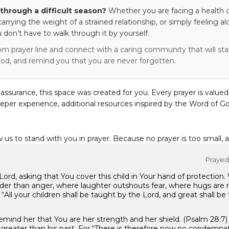
through a difficult season?
Whether you are facing a health c
 carrying the weight of a strained relationship, or simply feeling al
 don’t have to walk through it by yourself.
om prayer line and connect with a caring community that will stan
od, and remind you that you are never forgotten.
eassurance, this space was created for you. Every prayer is valued
eper experience, additional resources inspired by the Word of Go
w us to stand with you in prayer. Because no prayer is too small, 
Prayed 
rd, asking that You cover this child in Your hand of protection. 
der than anger, where laughter outshouts fear, where hugs are
. “All your children shall be taught by the Lord, and great shall be
 remind her that You are her strength and her shield. (Psalm 28
s greater than his past. For “There is therefore now no condemnat