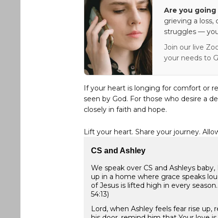
Are you going 
grieving a loss,
struggles — you
Join our live Zo
your needs to G
If your heart is longing for comfort or r
seen by God. For those who desire a de
closely in faith and hope.
Lift your heart. Share your journey. Allo
CS and Ashley
We speak over CS and Ashleys baby, Lo
up in a home where grace speaks lou
of Jesus is lifted high in every season
54:13)
Lord, when Ashley feels fear rise up,
his door, remind him that Your love i