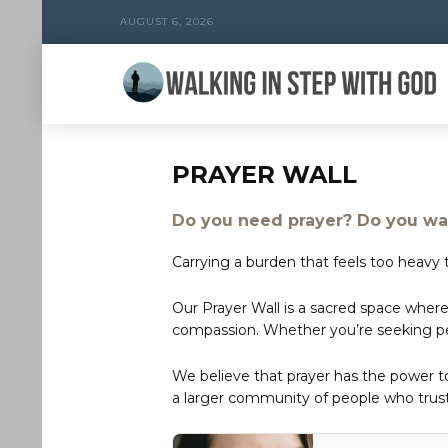
AUGUST 6, 2026
PRAYER WALL
Do you need prayer? Do you wan
Carrying a burden that feels too heavy t
Our Prayer Wall is a sacred space where
compassion. Whether you’re seeking peac
We believe that prayer has the power 
a larger community of people who trust 