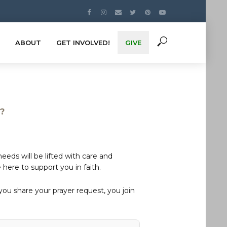
ABOUT
GET INVOLVED!
GIVE
s?
eds will be lifted with care and
here to support you in faith.
u share your prayer request, you join