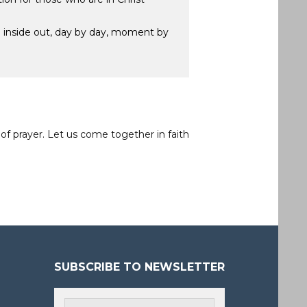
he inside out, day by day, moment by
of prayer. Let us come together in faith
SUBSCRIBE TO NEWSLETTER