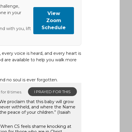
hallenge,
one in your
View
Zoom
Schedule
d with you, lift
, every voice is heard, and every heart is
d are available to help you walk more
and no soul is ever forgotten.
I PRAYED FOR THIS
for 8 times.
We proclaim that this baby will grow
 never withheld, and where the Name
 the peace of your children.” (Isaiah
:7) When CS feels shame knocking at
ion for those who are in Christ