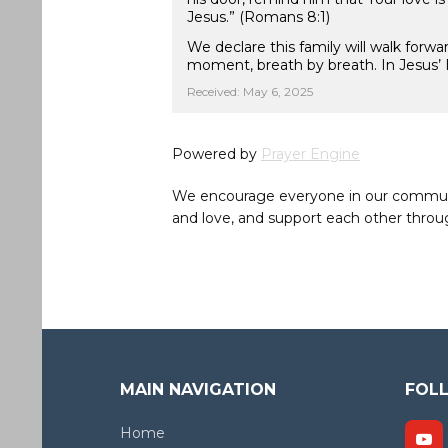
Jesus.” (Romans 8:1)
We declare this family will walk forw
moment, breath by breath. In Jesus’ 
Received: May 6, 2025
Powered by
Prayer Engine
We encourage everyone in our community 
and love, and support each other throug
MAIN NAVIGATION
FOL
Home