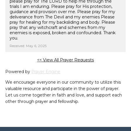
please pray for The LORD to help me through the
trials I am enduring. Please pray for His protection,
guidance and provision over me. Please pray for my
deliverance from The Devil and my enemies Please
pray for healing for my backsliding and body. Please
pray that any witchcraft and schemes from my
enemies is exposed, broken and confounded. Thank
you.
Received: May 6, 2025
<< View All Prayer Requests
Powered by
Prayer Engine
We encourage everyone in our community to utilize this
valuable resource and participate in the power of prayer.
Let us come together in faith and love, and support each
other through prayer and fellowship.