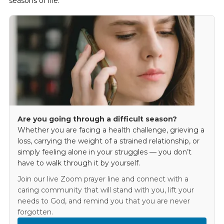
seasons of life.
Are you going through a difficult season?
Whether you are facing a health challenge, grieving a
loss, carrying the weight of a strained relationship, or
simply feeling alone in your struggles — you don’t
have to walk through it by yourself.
Join our live Zoom prayer line and connect with a
caring community that will stand with you, lift your
needs to God, and remind you that you are never
forgotten.