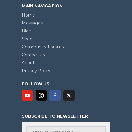
MAIN NAVIGATION
Home
Messages
Blog
Shop
Community Forums
Contact Us
About
Privacy Policy
FOLLOW US
SUBSCRIBE TO NEWSLETTER