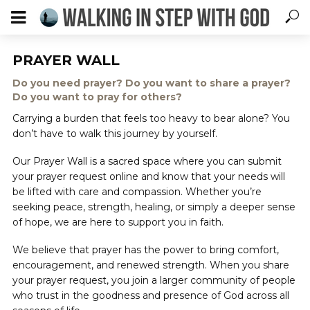
PRAYER WALL
Do you need prayer? Do you want to share a prayer?
Do you want to pray for others?
Carrying a burden that feels too heavy to bear alone? You
don’t have to walk this journey by yourself.
Our Prayer Wall is a sacred space where you can submit
your prayer request online and know that your needs will
be lifted with care and compassion. Whether you’re
seeking peace, strength, healing, or simply a deeper sense
of hope, we are here to support you in faith.
We believe that prayer has the power to bring comfort,
encouragement, and renewed strength. When you share
your prayer request, you join a larger community of people
who trust in the goodness and presence of God across all