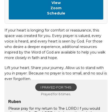
View
Zoom
Schedule
If your heart is longing for comfort or reassurance, this
space was created for you. Every prayer is valued, every
voice is heard, and every heart is seen by God. For those
who desire a deeper experience, additional resources
inspired by the Word of God are available to help you walk
more closely in faith and hope.
Lift your heart. Share your journey. Allow us to stand with
you in prayer. Because no prayer is too small, and no soul is
ever forgotten.
I PRAYED FOR THIS
Prayed for 6 times.
Ruben
Please pray for my return to The LORD.I f you would