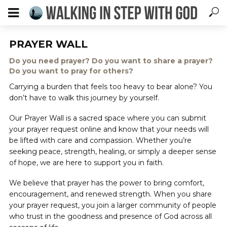
PRAYER WALL
Do you need prayer? Do you want to share a prayer?
Do you want to pray for others?
Carrying a burden that feels too heavy to bear alone? You
don’t have to walk this journey by yourself.
Our Prayer Wall is a sacred space where you can submit
your prayer request online and know that your needs will
be lifted with care and compassion. Whether you’re
seeking peace, strength, healing, or simply a deeper sense
of hope, we are here to support you in faith.
We believe that prayer has the power to bring comfort,
encouragement, and renewed strength. When you share
your prayer request, you join a larger community of people
who trust in the goodness and presence of God across all