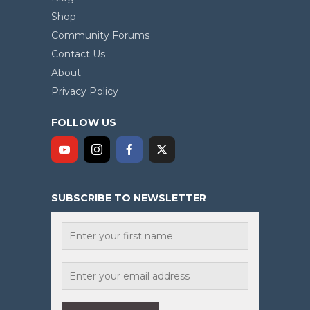
Shop
Community Forums
Contact Us
About
Privacy Policy
FOLLOW US
SUBSCRIBE TO NEWSLETTER