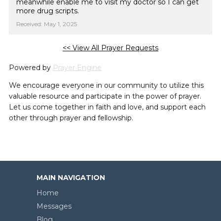
meanwhile enable me to visit my doctor so I can get
more drug scripts.
Received: May 1, 2025
<< View All Prayer Requests
Powered by
Prayer Engine
We encourage everyone in our community to utilize this
valuable resource and participate in the power of prayer.
Let us come together in faith and love, and support each
other through prayer and fellowship.
MAIN NAVIGATION
Home
Messages
Blog