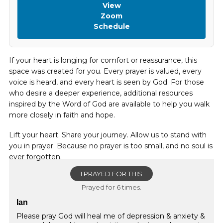
View
Zoom
Schedule
If your heart is longing for comfort or reassurance, this
space was created for you. Every prayer is valued, every
voice is heard, and every heart is seen by God. For those
who desire a deeper experience, additional resources
inspired by the Word of God are available to help you walk
more closely in faith and hope.
Lift your heart. Share your journey. Allow us to stand with
you in prayer. Because no prayer is too small, and no soul is
ever forgotten.
I PRAYED FOR THIS
Prayed for 6 times.
Ian
Please pray God will heal me of depression & anxiety &