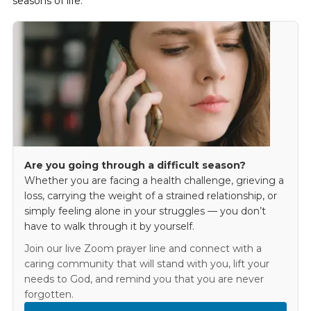
seasons of life.
Are you going through a difficult season?
Whether you are facing a health challenge, grieving a
loss, carrying the weight of a strained relationship, or
simply feeling alone in your struggles — you don’t
have to walk through it by yourself.
Join our live Zoom prayer line and connect with a
caring community that will stand with you, lift your
needs to God, and remind you that you are never
forgotten.