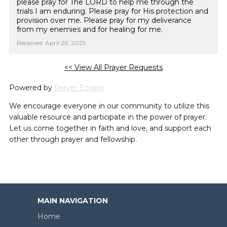
please pray for The LORD to help me through the
trials I am enduring. Please pray for His protection and
provision over me. Please pray for my deliverance
from my enemies and for healing for me.
Received: April 26, 2025
<< View All Prayer Requests
Powered by
Prayer Engine
We encourage everyone in our community to utilize this
valuable resource and participate in the power of prayer.
Let us come together in faith and love, and support each
other through prayer and fellowship.
MAIN NAVIGATION
Home