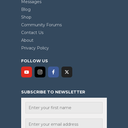
Messages
Blog
Shop
Community Forums
Contact Us
About
Privacy Policy
FOLLOW US
SUBSCRIBE TO NEWSLETTER