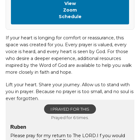
View
Zoom
Schedule
If your heart is longing for comfort or reassurance, this
space was created for you. Every prayer is valued, every
voice is heard, and every heart is seen by God. For those
who desire a deeper experience, additional resources
inspired by the Word of God are available to help you walk
more closely in faith and hope.
Lift your heart. Share your journey. Allow us to stand with
you in prayer. Because no prayer is too small, and no soul is
ever forgotten.
I PRAYED FOR THIS
Prayed for 6 times.
Ruben
Please pray for my return to The LORD.I f you would