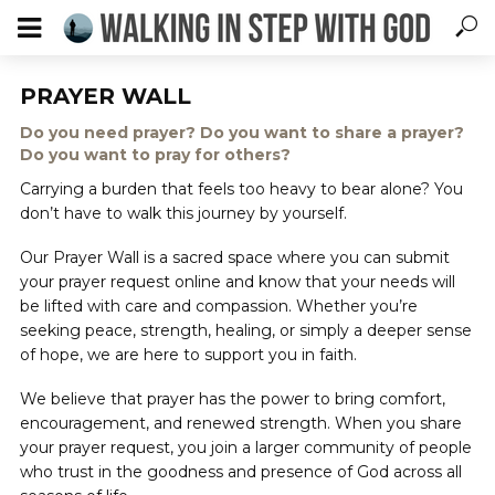
PRAYER WALL
Do you need prayer? Do you want to share a prayer?
Do you want to pray for others?
Carrying a burden that feels too heavy to bear alone? You
don’t have to walk this journey by yourself.
Our Prayer Wall is a sacred space where you can submit
your prayer request online and know that your needs will
be lifted with care and compassion. Whether you’re
seeking peace, strength, healing, or simply a deeper sense
of hope, we are here to support you in faith.
We believe that prayer has the power to bring comfort,
encouragement, and renewed strength. When you share
your prayer request, you join a larger community of people
who trust in the goodness and presence of God across all