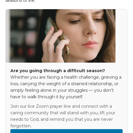
seasons of life.
Are you going through a difficult season?
Whether you are facing a health challenge, grieving a
loss, carrying the weight of a strained relationship, or
simply feeling alone in your struggles — you don’t
have to walk through it by yourself.
Join our live Zoom prayer line and connect with a
caring community that will stand with you, lift your
needs to God, and remind you that you are never
forgotten.