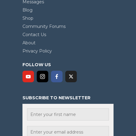
Messages
Blog
Shop
Community Forums
Contact Us
About
Privacy Policy
FOLLOW US
SUBSCRIBE TO NEWSLETTER