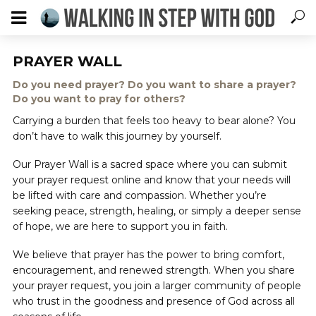
PRAYER WALL
Do you need prayer? Do you want to share a prayer?
Do you want to pray for others?
Carrying a burden that feels too heavy to bear alone? You
don’t have to walk this journey by yourself.
Our Prayer Wall is a sacred space where you can submit
your prayer request online and know that your needs will
be lifted with care and compassion. Whether you’re
seeking peace, strength, healing, or simply a deeper sense
of hope, we are here to support you in faith.
We believe that prayer has the power to bring comfort,
encouragement, and renewed strength. When you share
your prayer request, you join a larger community of people
who trust in the goodness and presence of God across all