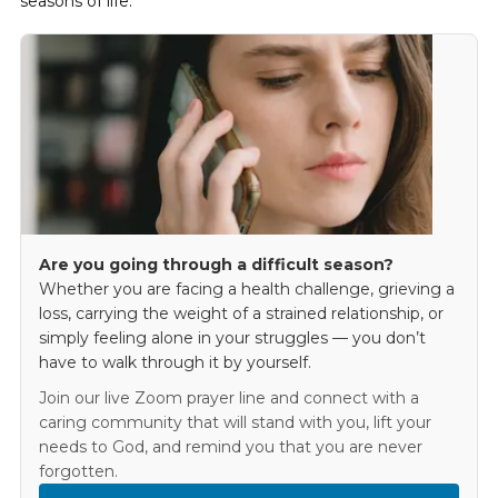
seasons of life.
Are you going through a difficult season?
Whether you are facing a health challenge, grieving a
loss, carrying the weight of a strained relationship, or
simply feeling alone in your struggles — you don’t
have to walk through it by yourself.
Join our live Zoom prayer line and connect with a
caring community that will stand with you, lift your
needs to God, and remind you that you are never
forgotten.