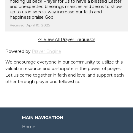
holding us back Prayer for us to have a blessed Easter
and unexpected blessings maricles and Jesus to show
up to us in special way increase our faith and
happiness praise God
Received: April 10, 2025
<< View All Prayer Requests
Powered by
Prayer Engine
We encourage everyone in our community to utilize this
valuable resource and participate in the power of prayer.
Let us come together in faith and love, and support each
other through prayer and fellowship.
MAIN NAVIGATION
Home