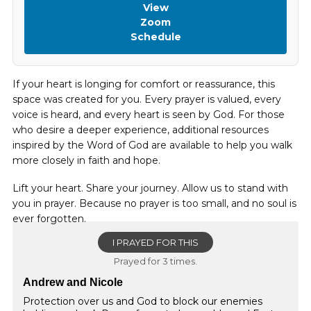
View
Zoom
Schedule
If your heart is longing for comfort or reassurance, this
space was created for you. Every prayer is valued, every
voice is heard, and every heart is seen by God. For those
who desire a deeper experience, additional resources
inspired by the Word of God are available to help you walk
more closely in faith and hope.
Lift your heart. Share your journey. Allow us to stand with
you in prayer. Because no prayer is too small, and no soul is
ever forgotten.
I PRAYED FOR THIS
Prayed for 3 times.
Andrew and Nicole
Protection over us and God to block our enemies