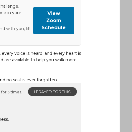
hallenge,
one in your
View
Zoom
Schedule
d with you, lift
, every voice is heard, and every heart is
d are available to help you walk more
and no soul is ever forgotten.
I PRAYED FOR THIS
for 3 times.
ness.