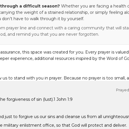
through a difficult season?
Whether you are facing a health c
 carrying the weight of a strained relationship, or simply feeling al
 don’t have to walk through it by yourself.
om prayer line and connect with a caring community that will stan
od, and remind you that you are never forgotten.
eassurance, this space was created for you. Every prayer is valued
eper experience, additional resources inspired by the Word of Go
w us to stand with you in prayer. Because no prayer is too small, 
Prayed 
he forgiveness of sin (lust).1 John 1:9
and just to forgive us our sins and cleanse us from all unrighteous
 military enlistment office, so that God will protect and deliver.