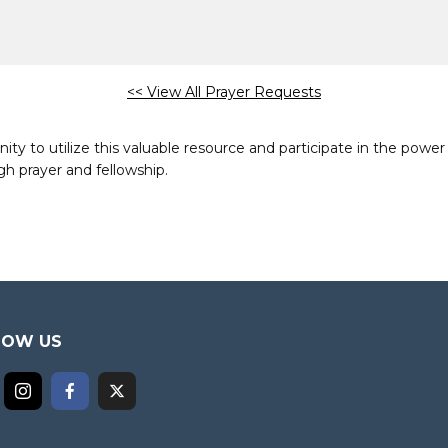
<< View All Prayer Requests
to utilize this valuable resource and participate in the power 
h prayer and fellowship.
LOW US