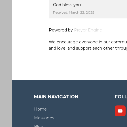
God bless you!
Received: March 22, 2025
Powered by
Prayer Engine
We encourage everyone in our community 
and love, and support each other throug
MAIN NAVIGATION
FOL
Home
Messages
Blog