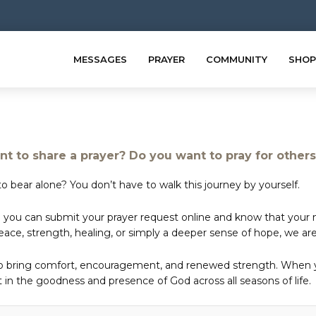
MESSAGES
PRAYER
COMMUNITY
SHOP
t to share a prayer? Do you want to pray for other
o bear alone? You don’t have to walk this journey by yourself.
 you can submit your prayer request online and know that your ne
e, strength, healing, or simply a deeper sense of hope, we are 
to bring comfort, encouragement, and renewed strength. When yo
in the goodness and presence of God across all seasons of life.