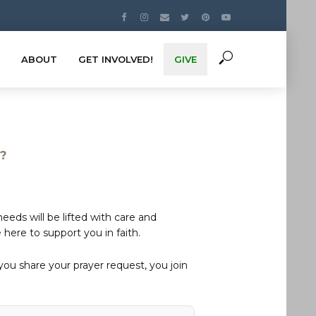
ABOUT
GET INVOLVED!
GIVE
s?
eds will be lifted with care and
here to support you in faith.
u share your prayer request, you join