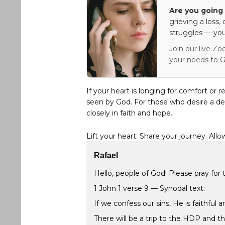
Are you going 
grieving a loss,
struggles — you
Join our live Zo
your needs to G
If your heart is longing for comfort or r
seen by God. For those who desire a de
closely in faith and hope.
Lift your heart. Share your journey. Allo
Rafael
Hello, people of God! Please pray for t
1 John 1 verse 9 — Synodal text:
If we confess our sins, He is faithful 
There will be a trip to the HDP and the