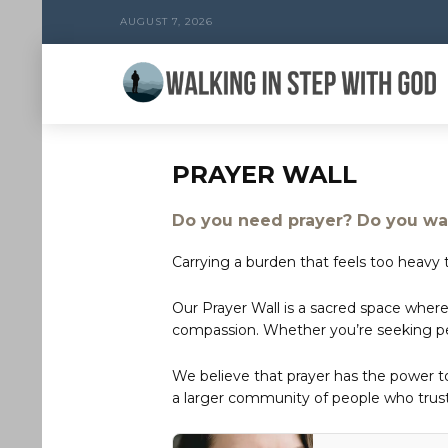
AUGUST 7, 2026
PRAYER WALL
Do you need prayer? Do you wan
Carrying a burden that feels too heavy t
Our Prayer Wall is a sacred space where
compassion. Whether you’re seeking peac
We believe that prayer has the power 
a larger community of people who trust 