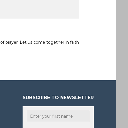
of prayer. Let us come together in faith
SUBSCRIBE TO NEWSLETTER