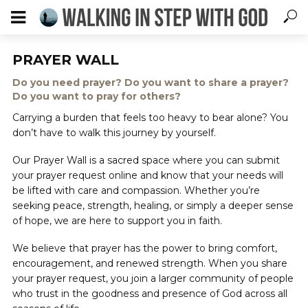
PRAYER WALL
Do you need prayer? Do you want to share a prayer?
Do you want to pray for others?
Carrying a burden that feels too heavy to bear alone? You
don’t have to walk this journey by yourself.
Our Prayer Wall is a sacred space where you can submit
your prayer request online and know that your needs will
be lifted with care and compassion. Whether you’re
seeking peace, strength, healing, or simply a deeper sense
of hope, we are here to support you in faith.
We believe that prayer has the power to bring comfort,
encouragement, and renewed strength. When you share
your prayer request, you join a larger community of people
who trust in the goodness and presence of God across all