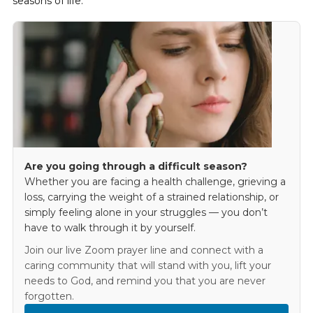
seasons of life.
Are you going through a difficult season?
Whether you are facing a health challenge, grieving a
loss, carrying the weight of a strained relationship, or
simply feeling alone in your struggles — you don’t
have to walk through it by yourself.
Join our live Zoom prayer line and connect with a
caring community that will stand with you, lift your
needs to God, and remind you that you are never
forgotten.