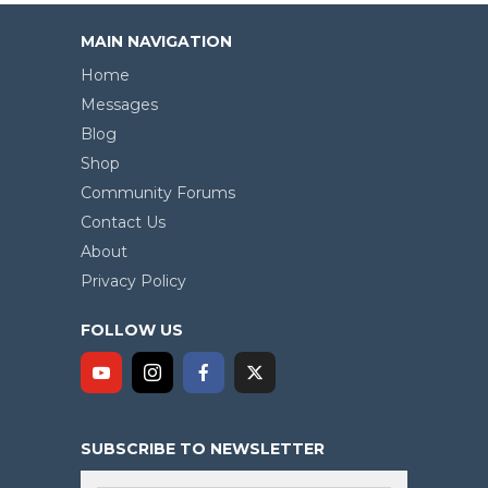
MAIN NAVIGATION
Home
Messages
Blog
Shop
Community Forums
Contact Us
About
Privacy Policy
FOLLOW US
SUBSCRIBE TO NEWSLETTER