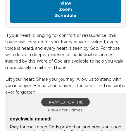
View
Zoom
Schedule
If your heart is longing for comfort or reassurance, this
space was created for you. Every prayer is valued, every
voice is heard, and every heart is seen by God. For those
who desire a deeper experience, additional resources
inspired by the Word of God are available to help you walk
more closely in faith and hope.
Lift your heart. Share your journey. Allow us to stand with
you in prayer. Because no prayer is too small, and no soul is
ever forgotten.
I PRAYED FOR THIS
Prayed for 3 times.
onyekwelu nnamdi
Pray for me i need Gods protection and provision upon