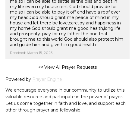
me so i can be able to settle all the bills and debt in
my life even my house rent God should provide for
me so i can be able to pay it off and have a roof over
my head,God should grant me peace of mind in my
house and let there be love,care,joy and happiness in
my home.God should grant me good health,long life
and prosperity. pray for my father the one that
brought me to this world God should also protect him
and guide him and give him good health
Received: March 15, 2025
<< View All Prayer Requests
Powered by
Prayer Engine
We encourage everyone in our community to utilize this
valuable resource and participate in the power of prayer.
Let us come together in faith and love, and support each
other through prayer and fellowship.