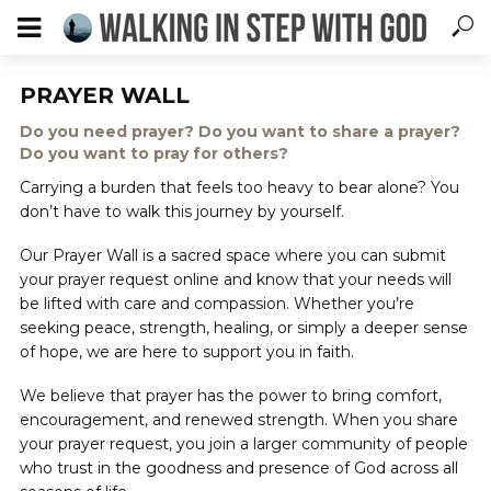
PRAYER WALL
Do you need prayer? Do you want to share a prayer?
Do you want to pray for others?
Carrying a burden that feels too heavy to bear alone? You
don’t have to walk this journey by yourself.
Our Prayer Wall is a sacred space where you can submit
your prayer request online and know that your needs will
be lifted with care and compassion. Whether you’re
seeking peace, strength, healing, or simply a deeper sense
of hope, we are here to support you in faith.
We believe that prayer has the power to bring comfort,
encouragement, and renewed strength. When you share
your prayer request, you join a larger community of people
who trust in the goodness and presence of God across all