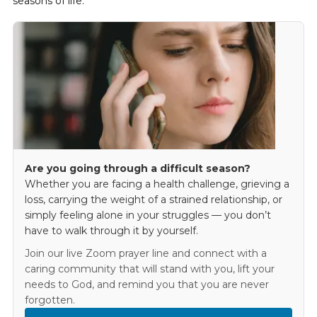
seasons of life.
Are you going through a difficult season?
Whether you are facing a health challenge, grieving a
loss, carrying the weight of a strained relationship, or
simply feeling alone in your struggles — you don’t
have to walk through it by yourself.
Join our live Zoom prayer line and connect with a
caring community that will stand with you, lift your
needs to God, and remind you that you are never
forgotten.