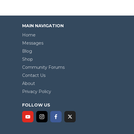
MAIN NAVIGATION
Home
Messages
Blog
Shop
Community Forums
Contact Us
About
Privacy Policy
FOLLOW US