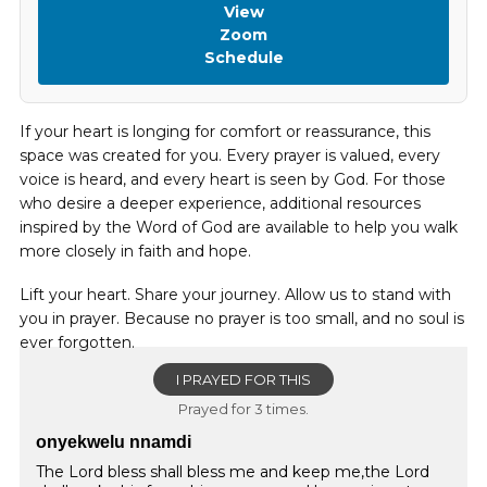
View
Zoom
Schedule
If your heart is longing for comfort or reassurance, this
space was created for you. Every prayer is valued, every
voice is heard, and every heart is seen by God. For those
who desire a deeper experience, additional resources
inspired by the Word of God are available to help you walk
more closely in faith and hope.
Lift your heart. Share your journey. Allow us to stand with
you in prayer. Because no prayer is too small, and no soul is
ever forgotten.
I PRAYED FOR THIS
Prayed for 3 times.
onyekwelu nnamdi
The Lord bless shall bless me and keep me,the Lord