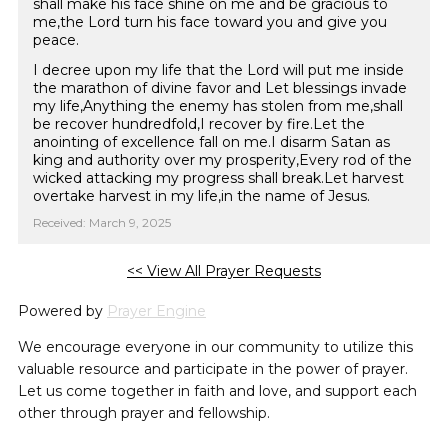
shall make his face shine on me and be gracious to
me,the Lord turn his face toward you and give you
peace.
I decree upon my life that the Lord will put me inside
the marathon of divine favor and Let blessings invade
my life,Anything the enemy has stolen from me,shall
be recover hundredfold,I recover by fire.Let the
anointing of excellence fall on me.I disarm Satan as
king and authority over my prosperity,Every rod of the
wicked attacking my progress shall break.Let harvest
overtake harvest in my life,in the name of Jesus.
Received: March 9, 2025
<< View All Prayer Requests
Powered by
Prayer Engine
We encourage everyone in our community to utilize this
valuable resource and participate in the power of prayer.
Let us come together in faith and love, and support each
other through prayer and fellowship.