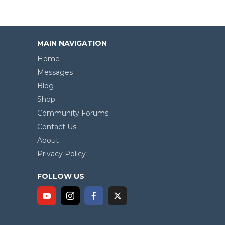
MAIN NAVIGATION
Home
Messages
Blog
Shop
Community Forums
Contact Us
About
Privacy Policy
FOLLOW US