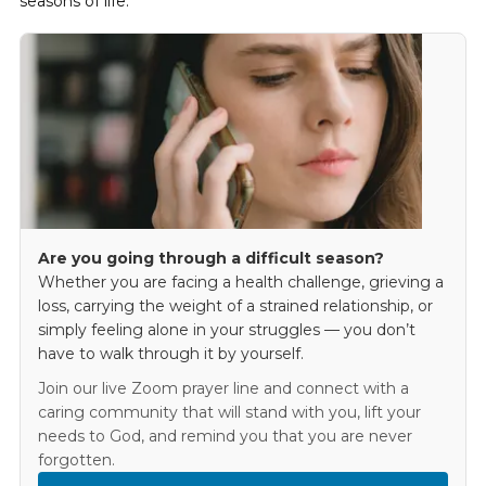
seasons of life.
Are you going through a difficult season?
Whether you are facing a health challenge, grieving a
loss, carrying the weight of a strained relationship, or
simply feeling alone in your struggles — you don’t
have to walk through it by yourself.
Join our live Zoom prayer line and connect with a
caring community that will stand with you, lift your
needs to God, and remind you that you are never
forgotten.