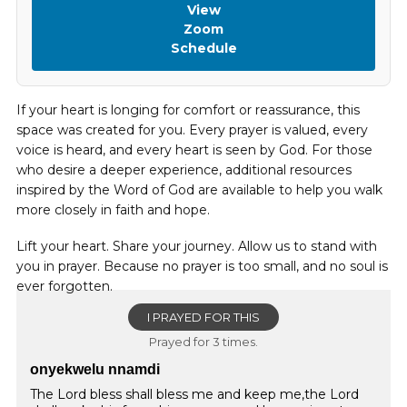
View
Zoom
Schedule
If your heart is longing for comfort or reassurance, this
space was created for you. Every prayer is valued, every
voice is heard, and every heart is seen by God. For those
who desire a deeper experience, additional resources
inspired by the Word of God are available to help you walk
more closely in faith and hope.
Lift your heart. Share your journey. Allow us to stand with
you in prayer. Because no prayer is too small, and no soul is
ever forgotten.
I PRAYED FOR THIS
Prayed for 3 times.
onyekwelu nnamdi
The Lord bless shall bless me and keep me,the Lord