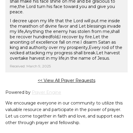
shall make his face shine on me and be gracious to
me,the Lord turn his face toward you and give you
peace.
I decree upon my life that the Lord will put me inside
the marathon of divine favor and Let blessings invade
my life,Anything the enemy has stolen from me,shall
be recover hundredfold,I recover by fire.Let the
anointing of excellence fall on me.I disarm Satan as
king and authority over my prosperity,Every rod of the
wicked attacking my progress shall break.Let harvest
overtake harvest in my life,in the name of Jesus.
Received: March 9, 2025
<< View All Prayer Requests
Powered by
Prayer Engine
We encourage everyone in our community to utilize this
valuable resource and participate in the power of prayer.
Let us come together in faith and love, and support each
other through prayer and fellowship.