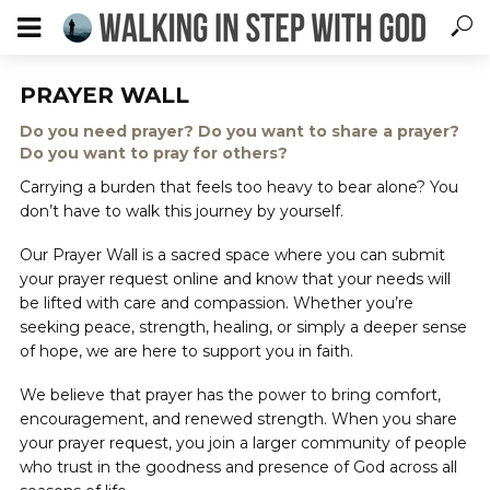
PRAYER WALL
Do you need prayer? Do you want to share a prayer?
Do you want to pray for others?
Carrying a burden that feels too heavy to bear alone? You
don’t have to walk this journey by yourself.
Our Prayer Wall is a sacred space where you can submit
your prayer request online and know that your needs will
be lifted with care and compassion. Whether you’re
seeking peace, strength, healing, or simply a deeper sense
of hope, we are here to support you in faith.
We believe that prayer has the power to bring comfort,
encouragement, and renewed strength. When you share
your prayer request, you join a larger community of people
who trust in the goodness and presence of God across all