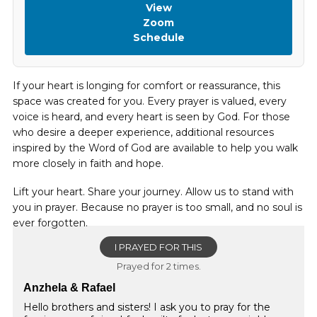
View
Zoom
Schedule
If your heart is longing for comfort or reassurance, this
space was created for you. Every prayer is valued, every
voice is heard, and every heart is seen by God. For those
who desire a deeper experience, additional resources
inspired by the Word of God are available to help you walk
more closely in faith and hope.
Lift your heart. Share your journey. Allow us to stand with
you in prayer. Because no prayer is too small, and no soul is
ever forgotten.
I PRAYED FOR THIS
Prayed for 2 times.
Anzhela & Rafael
Hello brothers and sisters! I ask you to pray for the