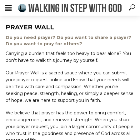
PRAYER WALL
Do you need prayer? Do you want to share a prayer?
Do you want to pray for others?
Carrying a burden that feels too heavy to bear alone? You
don’t have to walk this journey by yourself.
Our Prayer Wall is a sacred space where you can submit
your prayer request online and know that your needs will
be lifted with care and compassion. Whether you’re
seeking peace, strength, healing, or simply a deeper sense
of hope, we are here to support you in faith.
We believe that prayer has the power to bring comfort,
encouragement, and renewed strength. When you share
your prayer request, you join a larger community of people
who trust in the goodness and presence of God across all