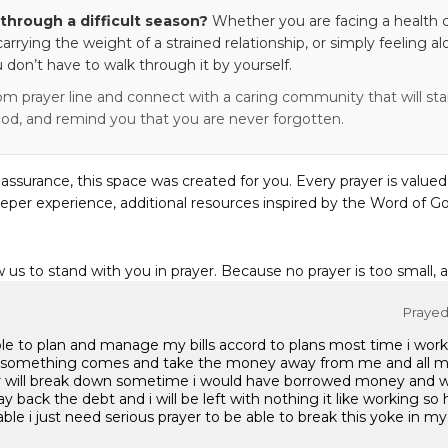
through a difficult season?
Whether you are facing a health c
 carrying the weight of a strained relationship, or simply feeling al
 don’t have to walk through it by yourself.
om prayer line and connect with a caring community that will stan
od, and remind you that you are never forgotten.
eassurance, this space was created for you. Every prayer is valued
eper experience, additional resources inspired by the Word of Go
w us to stand with you in prayer. Because no prayer is too small, 
Prayed 
ble to plan and manage my bills accord to plans most time i work 
ns something comes and take the money away from me and all m
 will break down sometime i would have borrowed money and 
 back the debt and i will be left with nothing it like working so h
le i just need serious prayer to be able to break this yoke in my 