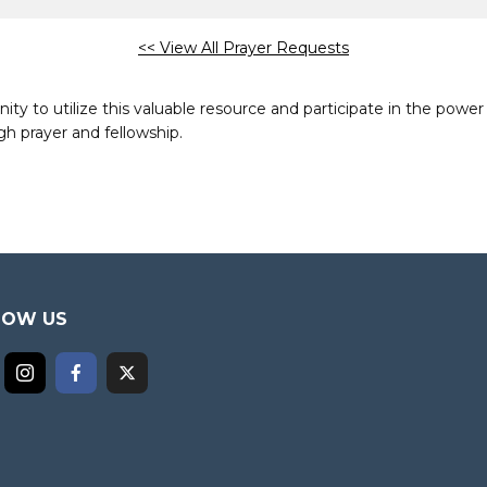
<< View All Prayer Requests
to utilize this valuable resource and participate in the power 
h prayer and fellowship.
LOW US