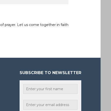
of prayer. Let us come together in faith
SUBSCRIBE TO NEWSLETTER