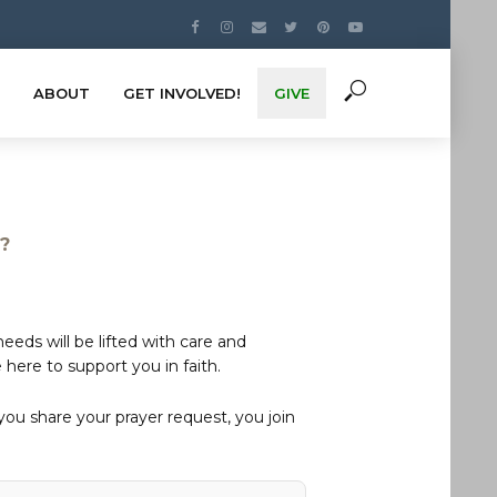
ABOUT
GET INVOLVED!
GIVE
s?
eds will be lifted with care and
here to support you in faith.
u share your prayer request, you join