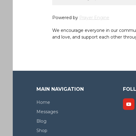
Powered by
Prayer Engine
We encourage everyone in our community 
and love, and support each other throug
MAIN NAVIGATION
FOL
Home
Messages
Blog
Shop