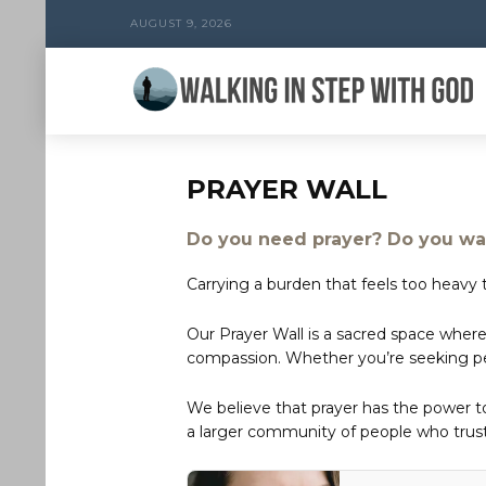
AUGUST 9, 2026
PRAYER WALL
Do you need prayer? Do you wan
Carrying a burden that feels too heavy t
Our Prayer Wall is a sacred space where
compassion. Whether you’re seeking peac
We believe that prayer has the power 
a larger community of people who trust 