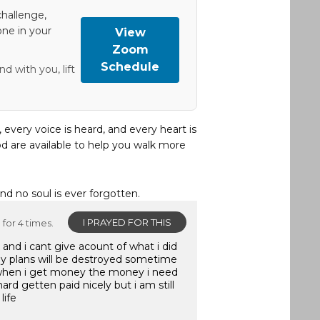
hallenge,
one in your
View
Zoom
Schedule
d with you, lift
, every voice is heard, and every heart is
d are available to help you walk more
and no soul is ever forgotten.
I PRAYED FOR THIS
for 4 times.
and i cant give acount of what i did
y plans will be destroyed sometime
when i get money the money i need
ard getten paid nicely but i am still
life