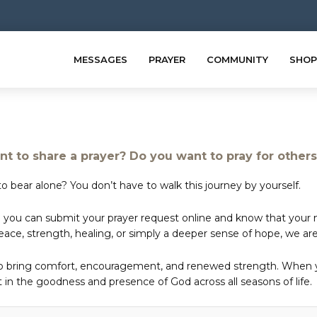
MESSAGES
PRAYER
COMMUNITY
SHOP
t to share a prayer? Do you want to pray for other
o bear alone? You don’t have to walk this journey by yourself.
 you can submit your prayer request online and know that your ne
e, strength, healing, or simply a deeper sense of hope, we are 
to bring comfort, encouragement, and renewed strength. When yo
in the goodness and presence of God across all seasons of life.