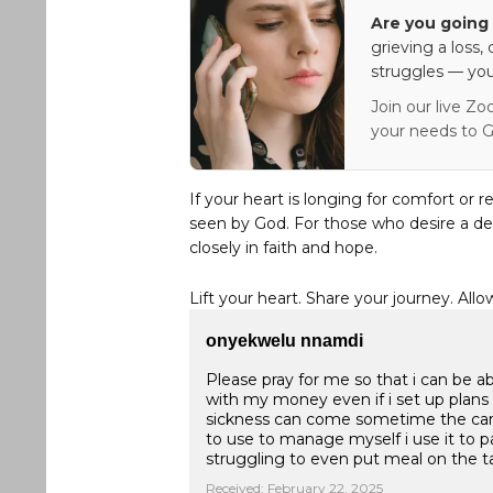
Are you going 
grieving a loss,
struggles — you
Join our live Zo
your needs to G
If your heart is longing for comfort or r
seen by God. For those who desire a de
closely in faith and hope.
Lift your heart. Share your journey. Allo
onyekwelu nnamdi
Please pray for me so that i can be a
with my money even if i set up pla
sickness can come sometime the car
to use to manage myself i use it to pay
struggling to even put meal on the tab
Received: February 22, 2025