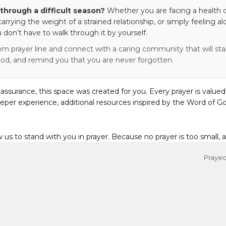
through a difficult season?
Whether you are facing a health c
 carrying the weight of a strained relationship, or simply feeling al
 don’t have to walk through it by yourself.
om prayer line and connect with a caring community that will stan
od, and remind you that you are never forgotten.
eassurance, this space was created for you. Every prayer is valued
eper experience, additional resources inspired by the Word of Go
w us to stand with you in prayer. Because no prayer is too small, 
Prayed 