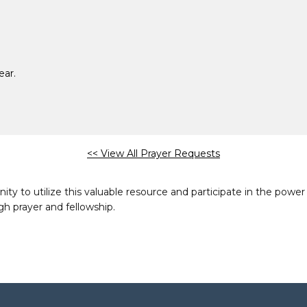
ear.
<< View All Prayer Requests
to utilize this valuable resource and participate in the power 
h prayer and fellowship.