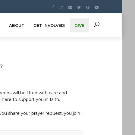
ABOUT
GET INVOLVED!
GIVE
s?
eds will be lifted with care and
here to support you in faith.
u share your prayer request, you join