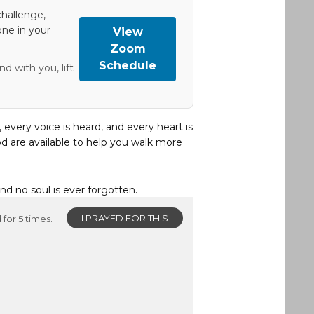
hallenge,
one in your
View
Zoom
Schedule
d with you, lift
, every voice is heard, and every heart is
d are available to help you walk more
and no soul is ever forgotten.
I PRAYED FOR THIS
for 5 times.