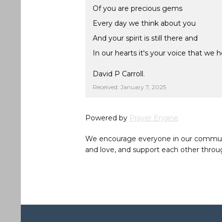
Of you are precious gems
Every day we think about you
And your spirit is still there and
In our hearts it's your voice that we h
David P Carroll.
Received: January 7, 2025
Powered by
Prayer Engine
We encourage everyone in our community 
and love, and support each other throug