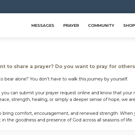
MESSAGES
PRAYER
COMMUNITY
SHOP
t to share a prayer? Do you want to pray for other
o bear alone? You don’t have to walk this journey by yourself.
 you can submit your prayer request online and know that your ne
e, strength, healing, or simply a deeper sense of hope, we are 
to bring comfort, encouragement, and renewed strength. When yo
in the goodness and presence of God across all seasons of life.