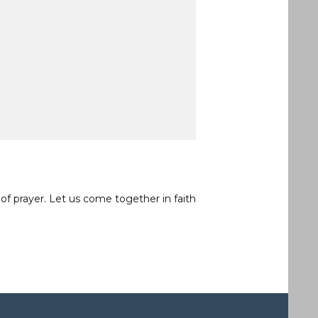
of prayer. Let us come together in faith