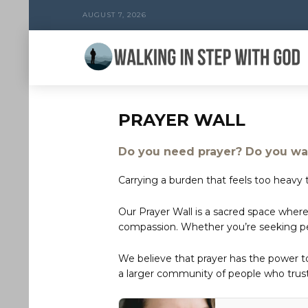
AUGUST 7, 2026
PRAYER WALL
Do you need prayer? Do you wan
Carrying a burden that feels too heavy t
Our Prayer Wall is a sacred space where
compassion. Whether you’re seeking peac
We believe that prayer has the power 
a larger community of people who trust 