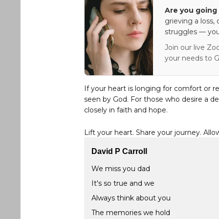
Are you going 
grieving a loss,
struggles — you
Join our live Zo
your needs to G
If your heart is longing for comfort or r
seen by God. For those who desire a de
closely in faith and hope.
Lift your heart. Share your journey. Allo
David P Carroll
We miss you dad
It's so true and we
Always think about you
The memories we hold