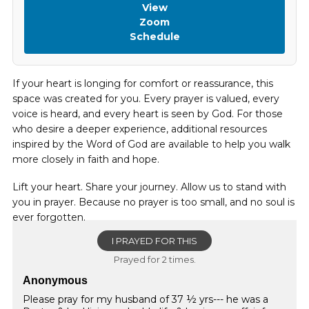
View
Zoom
Schedule
If your heart is longing for comfort or reassurance, this
space was created for you. Every prayer is valued, every
voice is heard, and every heart is seen by God. For those
who desire a deeper experience, additional resources
inspired by the Word of God are available to help you walk
more closely in faith and hope.
Lift your heart. Share your journey. Allow us to stand with
you in prayer. Because no prayer is too small, and no soul is
ever forgotten.
I PRAYED FOR THIS
Prayed for 2 times.
Anonymous
Please pray for my husband of 37 ½ yrs--- he was a