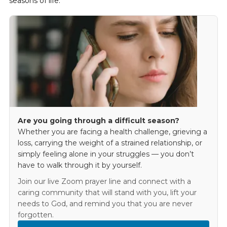
seasons of life.
Are you going through a difficult season?
Whether you are facing a health challenge, grieving a
loss, carrying the weight of a strained relationship, or
simply feeling alone in your struggles — you don’t
have to walk through it by yourself.
Join our live Zoom prayer line and connect with a
caring community that will stand with you, lift your
needs to God, and remind you that you are never
forgotten.