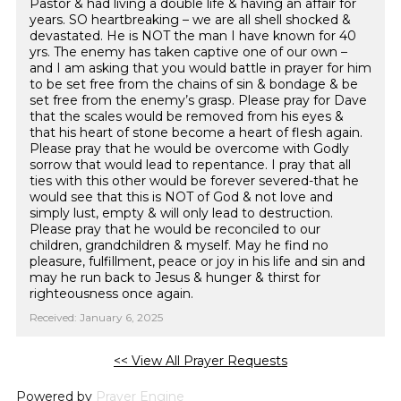
Pastor & had living a double life & having an affair for
years. SO heartbreaking – we are all shell shocked &
devastated. He is NOT the man I have known for 40
yrs. The enemy has taken captive one of our own –
and I am asking that you would battle in prayer for him
to be set free from the chains of sin & bondage & be
set free from the enemy’s grasp. Please pray for Dave
that the scales would be removed from his eyes &
that his heart of stone become a heart of flesh again.
Please pray that he would be overcome with Godly
sorrow that would lead to repentance. I pray that all
ties with this other would be forever severed-that he
would see that this is NOT of God & not love and
simply lust, empty & will only lead to destruction.
Please pray that he would be reconciled to our
children, grandchildren & myself. May he find no
pleasure, fulfillment, peace or joy in his life and sin and
may he run back to Jesus & hunger & thirst for
righteousness once again.
Received: January 6, 2025
<< View All Prayer Requests
Powered by
Prayer Engine