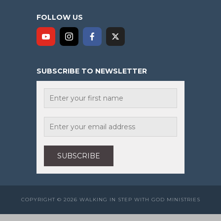
FOLLOW US
SUBSCRIBE TO NEWSLETTER
COPYRIGHT © 2026 WALKING IN STEP WITH GOD MINISTRIES