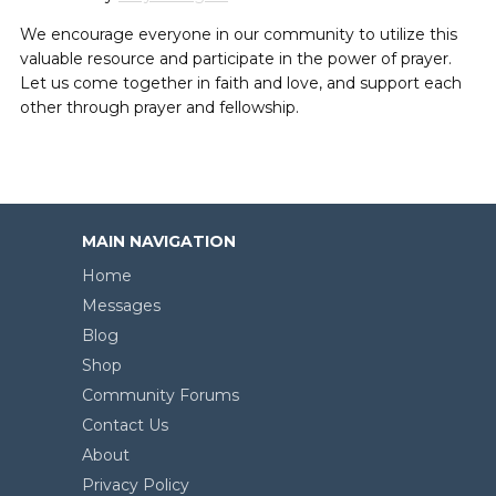
We encourage everyone in our community to utilize this
valuable resource and participate in the power of prayer.
Let us come together in faith and love, and support each
other through prayer and fellowship.
MAIN NAVIGATION
Home
Messages
Blog
Shop
Community Forums
Contact Us
About
Privacy Policy