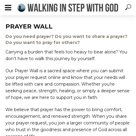
PRAYER WALL
Do you need prayer? Do you want to share a prayer?
Do you want to pray for others?
Carrying a burden that feels too heavy to bear alone? You
don’t have to walk this journey by yourself.
Our Prayer Wall is a sacred space where you can submit
your prayer request online and know that your needs will
be lifted with care and compassion. Whether you’re
seeking peace, strength, healing, or simply a deeper sense
of hope, we are here to support you in faith.
We believe that prayer has the power to bring comfort,
encouragement, and renewed strength. When you share
your prayer request, you join a larger community of people
who trust in the goodness and presence of God across all