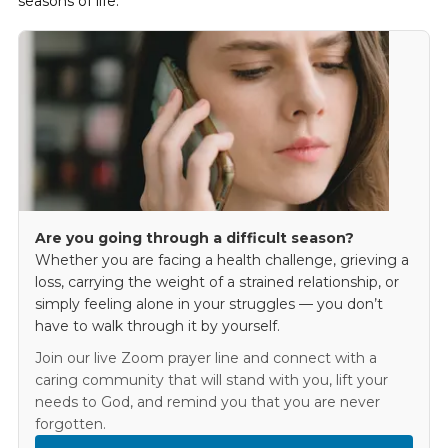
seasons of life.
Are you going through a difficult season?
Whether you are facing a health challenge, grieving a
loss, carrying the weight of a strained relationship, or
simply feeling alone in your struggles — you don’t
have to walk through it by yourself.
Join our live Zoom prayer line and connect with a
caring community that will stand with you, lift your
needs to God, and remind you that you are never
forgotten.