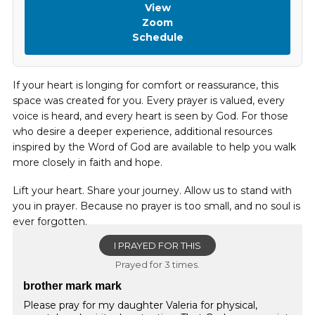
View
Zoom
Schedule
If your heart is longing for comfort or reassurance, this
space was created for you. Every prayer is valued, every
voice is heard, and every heart is seen by God. For those
who desire a deeper experience, additional resources
inspired by the Word of God are available to help you walk
more closely in faith and hope.
Lift your heart. Share your journey. Allow us to stand with
you in prayer. Because no prayer is too small, and no soul is
ever forgotten.
I PRAYED FOR THIS
Prayed for 3 times.
brother mark mark
Please pray for my daughter Valeria for physical,