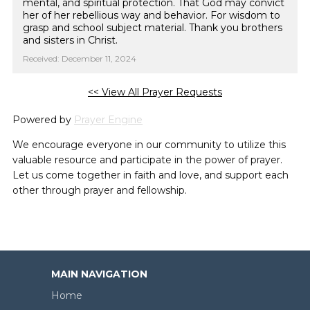
mental, and spiritual protection. That God may convict
her of her rebellious way and behavior. For wisdom to
grasp and school subject material. Thank you brothers
and sisters in Christ.
Received: December 11, 2024
<< View All Prayer Requests
Powered by
Prayer Engine
We encourage everyone in our community to utilize this
valuable resource and participate in the power of prayer.
Let us come together in faith and love, and support each
other through prayer and fellowship.
MAIN NAVIGATION
Home