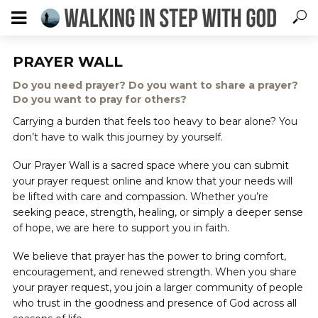
PRAYER WALL
Do you need prayer? Do you want to share a prayer?
Do you want to pray for others?
Carrying a burden that feels too heavy to bear alone? You
don’t have to walk this journey by yourself.
Our Prayer Wall is a sacred space where you can submit
your prayer request online and know that your needs will
be lifted with care and compassion. Whether you’re
seeking peace, strength, healing, or simply a deeper sense
of hope, we are here to support you in faith.
We believe that prayer has the power to bring comfort,
encouragement, and renewed strength. When you share
your prayer request, you join a larger community of people
who trust in the goodness and presence of God across all