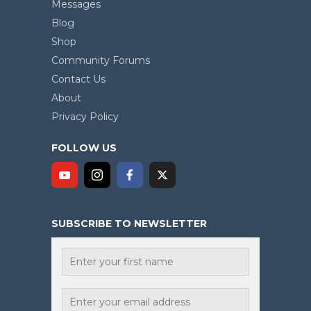
Messages
Blog
Shop
Community Forums
Contact Us
About
Privacy Policy
FOLLOW US
SUBSCRIBE TO NEWSLETTER