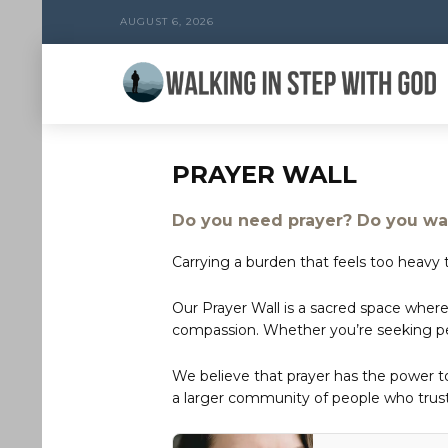
AUGUST 6, 2026
PRAYER WALL
Do you need prayer? Do you wan
Carrying a burden that feels too heavy t
Our Prayer Wall is a sacred space where
compassion. Whether you’re seeking peac
We believe that prayer has the power 
a larger community of people who trust 