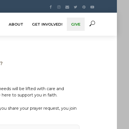
ABOUT
GET INVOLVED!
GIVE
s?
eds will be lifted with care and
here to support you in faith.
u share your prayer request, you join