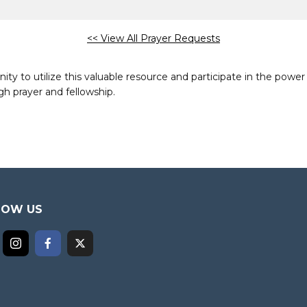
<< View All Prayer Requests
to utilize this valuable resource and participate in the power 
h prayer and fellowship.
LOW US