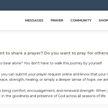
MESSAGES
PRAYER
COMMUNITY
SHOP
t to share a prayer? Do you want to pray for other
o bear alone? You don’t have to walk this journey by yourself.
 you can submit your prayer request online and know that your ne
e, strength, healing, or simply a deeper sense of hope, we are 
to bring comfort, encouragement, and renewed strength. When yo
in the goodness and presence of God across all seasons of life.