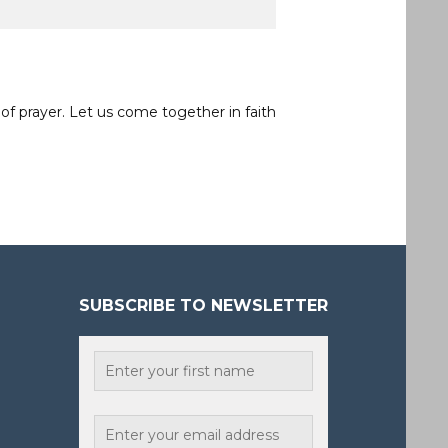
of prayer. Let us come together in faith
SUBSCRIBE TO NEWSLETTER