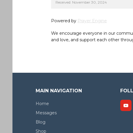
Received: November 30, 2024
Powered by
Prayer Engine
We encourage everyone in our community 
and love, and support each other throug
MAIN NAVIGATION
FOL
Home
Messages
Blog
Shop