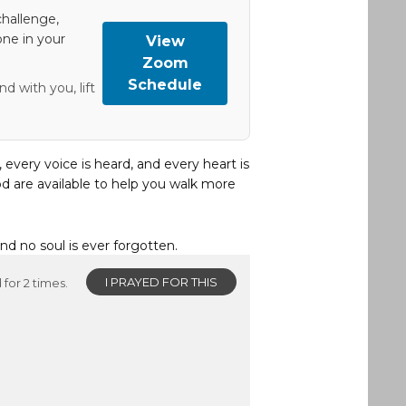
hallenge,
one in your
View
Zoom
Schedule
d with you, lift
, every voice is heard, and every heart is
d are available to help you walk more
and no soul is ever forgotten.
I PRAYED FOR THIS
for 2 times.