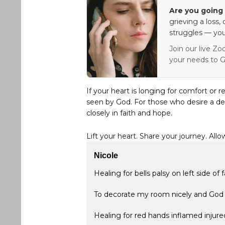
Are you going 
grieving a loss,
struggles — you
Join our live Zo
your needs to G
If your heart is longing for comfort or r
seen by God. For those who desire a de
closely in faith and hope.
Lift your heart. Share your journey. Allo
Nicole
Healing for bells palsy on left side of 
To decorate my room nicely and God 
Healing for red hands inflamed injure