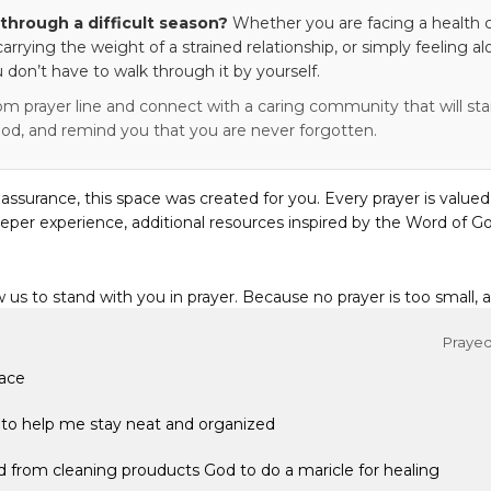
through a difficult season?
Whether you are facing a health c
 carrying the weight of a strained relationship, or simply feeling al
 don’t have to walk through it by yourself.
om prayer line and connect with a caring community that will stan
od, and remind you that you are never forgotten.
eassurance, this space was created for you. Every prayer is valued
eper experience, additional resources inspired by the Word of Go
w us to stand with you in prayer. Because no prayer is too small, 
Prayed 
face
to help me stay neat and organized
d from cleaning prouducts God to do a maricle for healing