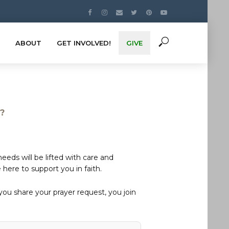
ABOUT
GET INVOLVED!
GIVE
s?
eds will be lifted with care and
here to support you in faith.
u share your prayer request, you join