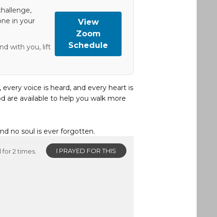
hallenge,
one in your
View
Zoom
Schedule
d with you, lift
, every voice is heard, and every heart is
d are available to help you walk more
and no soul is ever forgotten.
I PRAYED FOR THIS
for 2 times.