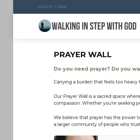
AUGUST 7, 2026
PRAYER WALL
Do you need prayer? Do you wan
Carrying a burden that feels too heavy t
Our Prayer Wall is a sacred space where
compassion. Whether you’re seeking peac
We believe that prayer has the power 
a larger community of people who trust 