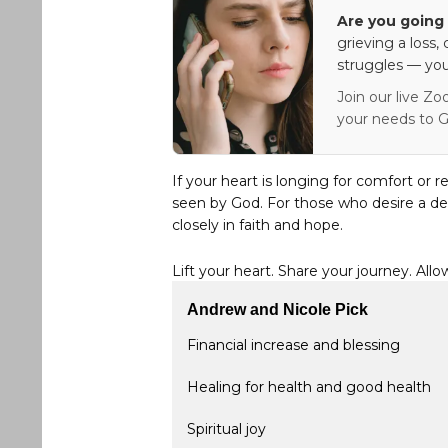
Are you going 
grieving a loss,
struggles — you
Join our live Zo
your needs to G
If your heart is longing for comfort or r
seen by God. For those who desire a de
closely in faith and hope.
Lift your heart. Share your journey. Allo
Andrew and Nicole Pick
Financial increase and blessing
Healing for health and good health
Spiritual joy