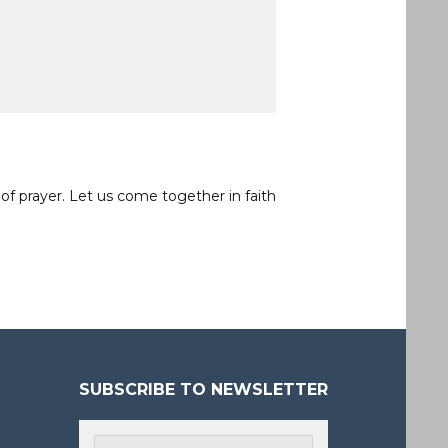
of prayer. Let us come together in faith
SUBSCRIBE TO NEWSLETTER