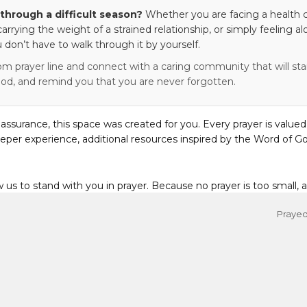
through a difficult season?
Whether you are facing a health c
 carrying the weight of a strained relationship, or simply feeling al
 don’t have to walk through it by yourself.
om prayer line and connect with a caring community that will stan
od, and remind you that you are never forgotten.
eassurance, this space was created for you. Every prayer is valued
eper experience, additional resources inspired by the Word of Go
w us to stand with you in prayer. Because no prayer is too small, 
Prayed 