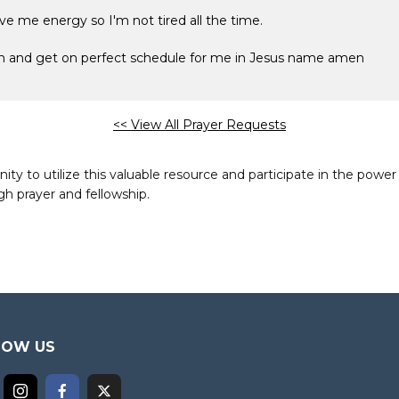
ve me energy so I'm not tired all the time.
ion and get on perfect schedule for me in Jesus name amen
<< View All Prayer Requests
to utilize this valuable resource and participate in the power 
h prayer and fellowship.
LOW US