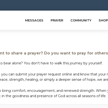
MESSAGES
PRAYER
COMMUNITY
SHOP
t to share a prayer? Do you want to pray for other
o bear alone? You don’t have to walk this journey by yourself.
 you can submit your prayer request online and know that your ne
e, strength, healing, or simply a deeper sense of hope, we are 
to bring comfort, encouragement, and renewed strength. When yo
in the goodness and presence of God across all seasons of life.