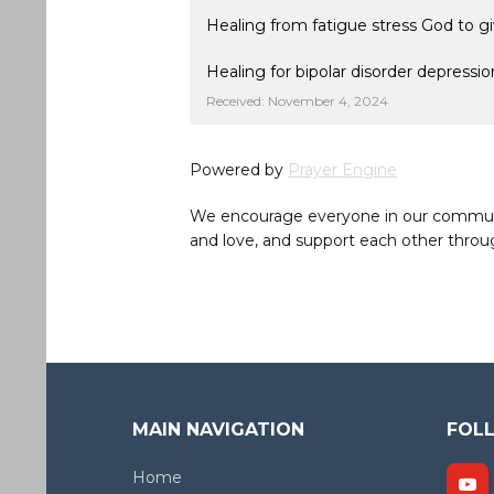
Healing from fatigue stress God to gi
Healing for bipolar disorder depress
Received: November 4, 2024
Powered by
Prayer Engine
We encourage everyone in our community 
and love, and support each other throug
MAIN NAVIGATION
FOL
Home