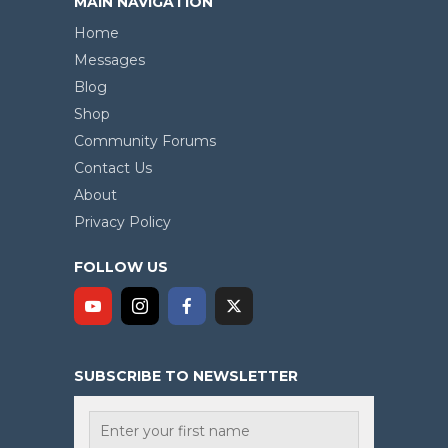
MAIN NAVIGATION
Home
Messages
Blog
Shop
Community Forums
Contact Us
About
Privacy Policy
FOLLOW US
SUBSCRIBE TO NEWSLETTER