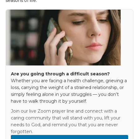
seasons of life.
Are you going through a difficult season?
Whether you are facing a health challenge, grieving a
loss, carrying the weight of a strained relationship, or
simply feeling alone in your struggles — you don’t
have to walk through it by yourself.
Join our live Zoom prayer line and connect with a
caring community that will stand with you, lift your
needs to God, and remind you that you are never
forgotten.