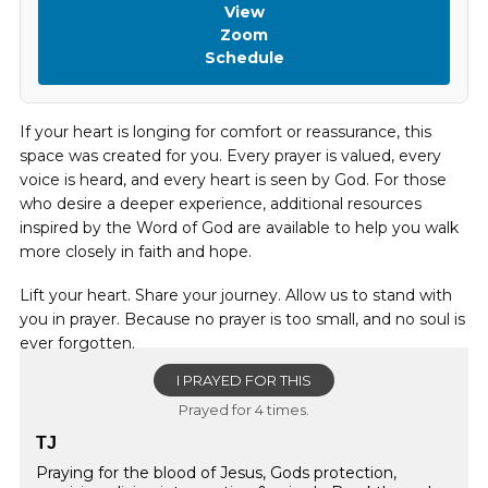
View
Zoom
Schedule
If your heart is longing for comfort or reassurance, this
space was created for you. Every prayer is valued, every
voice is heard, and every heart is seen by God. For those
who desire a deeper experience, additional resources
inspired by the Word of God are available to help you walk
more closely in faith and hope.
Lift your heart. Share your journey. Allow us to stand with
you in prayer. Because no prayer is too small, and no soul is
ever forgotten.
I PRAYED FOR THIS
Prayed for 4 times.
TJ
Praying for the blood of Jesus, Gods protection,