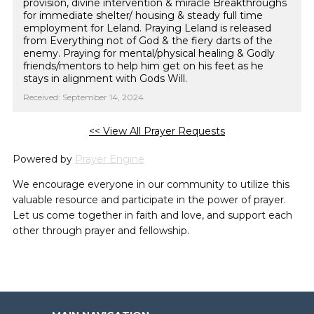
provision, divine intervention & miracle Breakthroughs
for immediate shelter/ housing & steady full time
employment for Leland. Praying Leland is released
from Everything not of God & the fiery darts of the
enemy. Praying for mental/physical healing & Godly
friends/mentors to help him get on his feet as he
stays in alignment with Gods Will.
Received: September 14, 2024
<< View All Prayer Requests
Powered by
Prayer Engine
We encourage everyone in our community to utilize this
valuable resource and participate in the power of prayer.
Let us come together in faith and love, and support each
other through prayer and fellowship.