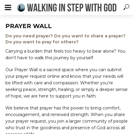
PRAYER WALL
Do you need prayer? Do you want to share a prayer?
Do you want to pray for others?
Carrying a burden that feels too heavy to bear alone? You
don’t have to walk this journey by yourself.
Our Prayer Wall is a sacred space where you can submit
your prayer request online and know that your needs will
be lifted with care and compassion. Whether you’re
seeking peace, strength, healing, or simply a deeper sense
of hope, we are here to support you in faith.
We believe that prayer has the power to bring comfort,
encouragement, and renewed strength. When you share
your prayer request, you join a larger community of people
who trust in the goodness and presence of God across all