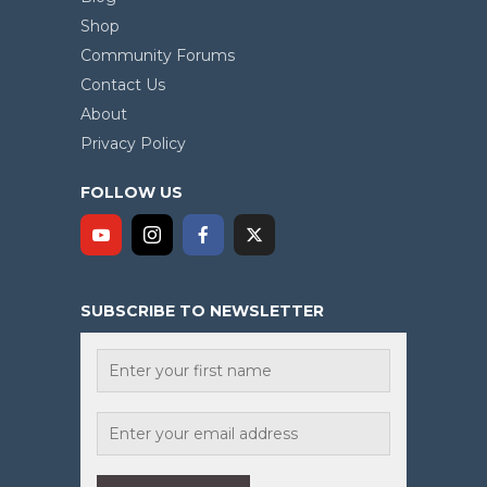
Shop
Community Forums
Contact Us
About
Privacy Policy
FOLLOW US
SUBSCRIBE TO NEWSLETTER