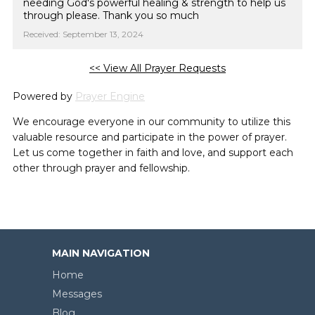
needing God's powerful healing & strength to help us
through please. Thank you so much
Received: September 13, 2024
<< View All Prayer Requests
Powered by
Prayer Engine
We encourage everyone in our community to utilize this
valuable resource and participate in the power of prayer.
Let us come together in faith and love, and support each
other through prayer and fellowship.
MAIN NAVIGATION
Home
Messages
Blog