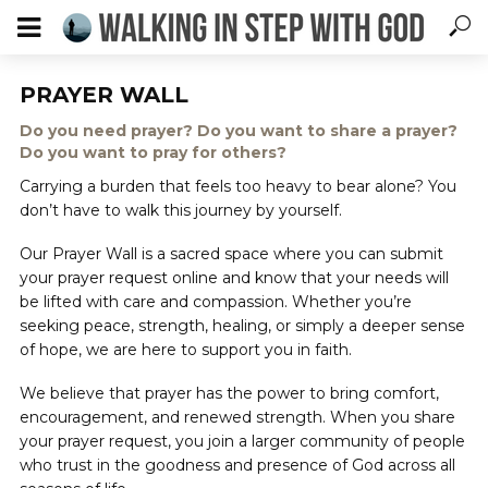
PRAYER WALL
Do you need prayer? Do you want to share a prayer?
Do you want to pray for others?
Carrying a burden that feels too heavy to bear alone? You
don’t have to walk this journey by yourself.
Our Prayer Wall is a sacred space where you can submit
your prayer request online and know that your needs will
be lifted with care and compassion. Whether you’re
seeking peace, strength, healing, or simply a deeper sense
of hope, we are here to support you in faith.
We believe that prayer has the power to bring comfort,
encouragement, and renewed strength. When you share
your prayer request, you join a larger community of people
who trust in the goodness and presence of God across all