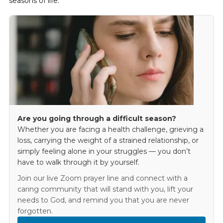
seasons of life.
Are you going through a difficult season?
Whether you are facing a health challenge, grieving a
loss, carrying the weight of a strained relationship, or
simply feeling alone in your struggles — you don’t
have to walk through it by yourself.
Join our live Zoom prayer line and connect with a
caring community that will stand with you, lift your
needs to God, and remind you that you are never
forgotten.