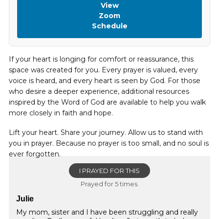
View
Zoom
Schedule
If your heart is longing for comfort or reassurance, this
space was created for you. Every prayer is valued, every
voice is heard, and every heart is seen by God. For those
who desire a deeper experience, additional resources
inspired by the Word of God are available to help you walk
more closely in faith and hope.
Lift your heart. Share your journey. Allow us to stand with
you in prayer. Because no prayer is too small, and no soul is
ever forgotten.
I PRAYED FOR THIS
Prayed for 5 times.
Julie
My mom, sister and I have been struggling and really