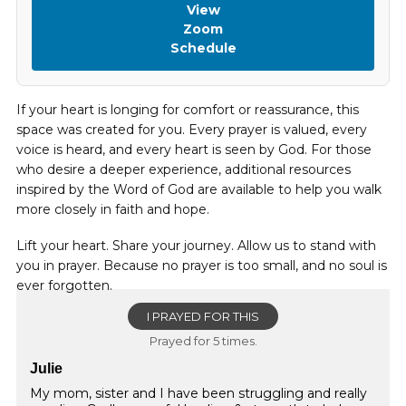
View
Zoom
Schedule
If your heart is longing for comfort or reassurance, this
space was created for you. Every prayer is valued, every
voice is heard, and every heart is seen by God. For those
who desire a deeper experience, additional resources
inspired by the Word of God are available to help you walk
more closely in faith and hope.
Lift your heart. Share your journey. Allow us to stand with
you in prayer. Because no prayer is too small, and no soul is
ever forgotten.
I PRAYED FOR THIS
Prayed for 5 times.
Julie
My mom, sister and I have been struggling and really