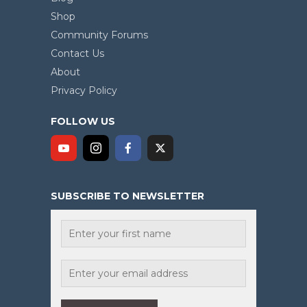
Shop
Community Forums
Contact Us
About
Privacy Policy
FOLLOW US
SUBSCRIBE TO NEWSLETTER