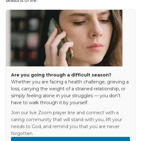
seasons of life.
Are you going through a difficult season?
Whether you are facing a health challenge, grieving a
loss, carrying the weight of a strained relationship, or
simply feeling alone in your struggles — you don’t
have to walk through it by yourself.
Join our live Zoom prayer line and connect with a
caring community that will stand with you, lift your
needs to God, and remind you that you are never
forgotten.