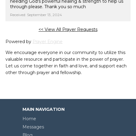
needing God's powerful healing & strength to help us
through please. Thank you so much
Received: September 13, 2024
<< View All Prayer Requests
Powered by
Prayer Engine
We encourage everyone in our community to utilize this
valuable resource and participate in the power of prayer.
Let us come together in faith and love, and support each
other through prayer and fellowship.
MAIN NAVIGATION
Home
Messages
Blog