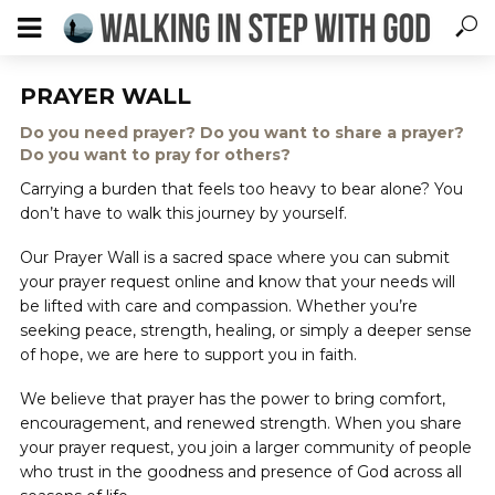
PRAYER WALL
Do you need prayer? Do you want to share a prayer?
Do you want to pray for others?
Carrying a burden that feels too heavy to bear alone? You
don’t have to walk this journey by yourself.
Our Prayer Wall is a sacred space where you can submit
your prayer request online and know that your needs will
be lifted with care and compassion. Whether you’re
seeking peace, strength, healing, or simply a deeper sense
of hope, we are here to support you in faith.
We believe that prayer has the power to bring comfort,
encouragement, and renewed strength. When you share
your prayer request, you join a larger community of people
who trust in the goodness and presence of God across all