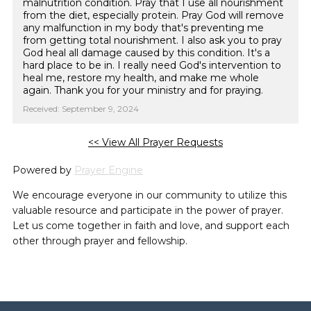
malnutrition condition. Pray that I use all nourishment
from the diet, especially protein. Pray God will remove
any malfunction in my body that's preventing me
from getting total nourishment. I also ask you to pray
God heal all damage caused by this condition. It's a
hard place to be in. I really need God's intervention to
heal me, restore my health, and make me whole
again. Thank you for your ministry and for praying.
Received: September 9, 2024
<< View All Prayer Requests
Powered by
Prayer Engine
We encourage everyone in our community to utilize this
valuable resource and participate in the power of prayer.
Let us come together in faith and love, and support each
other through prayer and fellowship.