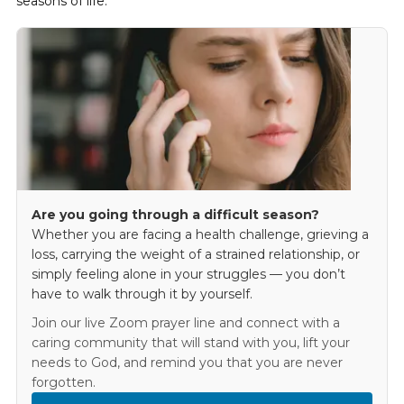
seasons of life.
Are you going through a difficult season?
Whether you are facing a health challenge, grieving a
loss, carrying the weight of a strained relationship, or
simply feeling alone in your struggles — you don’t
have to walk through it by yourself.
Join our live Zoom prayer line and connect with a
caring community that will stand with you, lift your
needs to God, and remind you that you are never
forgotten.