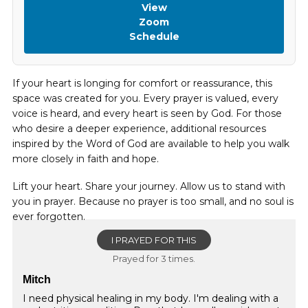
View
Zoom
Schedule
If your heart is longing for comfort or reassurance, this
space was created for you. Every prayer is valued, every
voice is heard, and every heart is seen by God. For those
who desire a deeper experience, additional resources
inspired by the Word of God are available to help you walk
more closely in faith and hope.
Lift your heart. Share your journey. Allow us to stand with
you in prayer. Because no prayer is too small, and no soul is
ever forgotten.
I PRAYED FOR THIS
Prayed for 3 times.
Mitch
I need physical healing in my body. I'm dealing with a