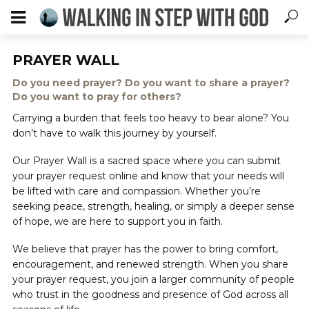
PRAYER WALL
Do you need prayer? Do you want to share a prayer?
Do you want to pray for others?
Carrying a burden that feels too heavy to bear alone? You
don’t have to walk this journey by yourself.
Our Prayer Wall is a sacred space where you can submit
your prayer request online and know that your needs will
be lifted with care and compassion. Whether you’re
seeking peace, strength, healing, or simply a deeper sense
of hope, we are here to support you in faith.
We believe that prayer has the power to bring comfort,
encouragement, and renewed strength. When you share
your prayer request, you join a larger community of people
who trust in the goodness and presence of God across all