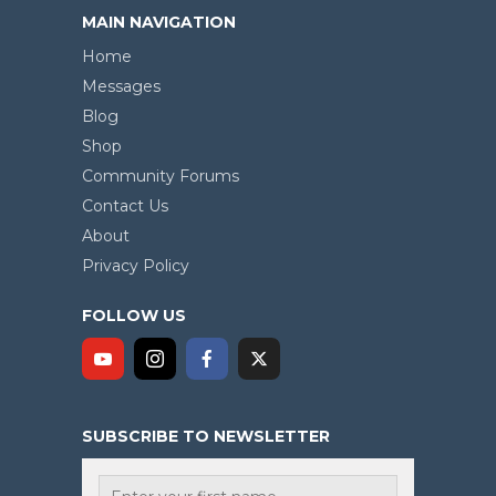
MAIN NAVIGATION
Home
Messages
Blog
Shop
Community Forums
Contact Us
About
Privacy Policy
FOLLOW US
SUBSCRIBE TO NEWSLETTER