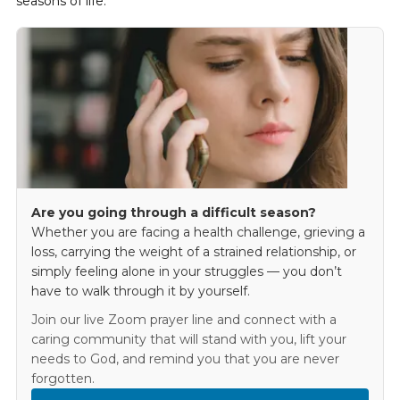
seasons of life.
Are you going through a difficult season?
Whether you are facing a health challenge, grieving a
loss, carrying the weight of a strained relationship, or
simply feeling alone in your struggles — you don’t
have to walk through it by yourself.
Join our live Zoom prayer line and connect with a
caring community that will stand with you, lift your
needs to God, and remind you that you are never
forgotten.