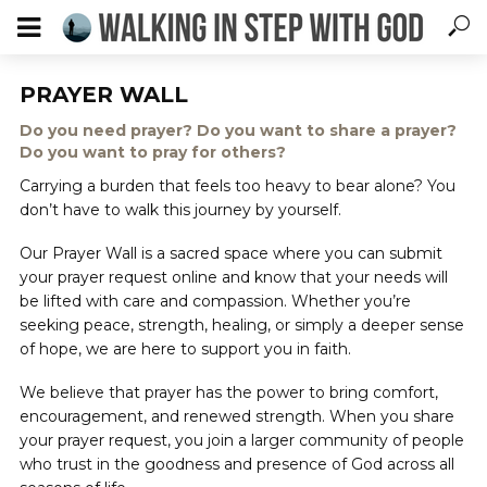
PRAYER WALL
Do you need prayer? Do you want to share a prayer?
Do you want to pray for others?
Carrying a burden that feels too heavy to bear alone? You
don’t have to walk this journey by yourself.
Our Prayer Wall is a sacred space where you can submit
your prayer request online and know that your needs will
be lifted with care and compassion. Whether you’re
seeking peace, strength, healing, or simply a deeper sense
of hope, we are here to support you in faith.
We believe that prayer has the power to bring comfort,
encouragement, and renewed strength. When you share
your prayer request, you join a larger community of people
who trust in the goodness and presence of God across all