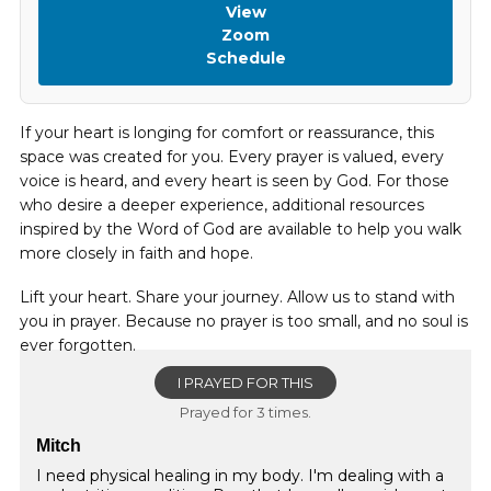
View
Zoom
Schedule
If your heart is longing for comfort or reassurance, this
space was created for you. Every prayer is valued, every
voice is heard, and every heart is seen by God. For those
who desire a deeper experience, additional resources
inspired by the Word of God are available to help you walk
more closely in faith and hope.
Lift your heart. Share your journey. Allow us to stand with
you in prayer. Because no prayer is too small, and no soul is
ever forgotten.
I PRAYED FOR THIS
Prayed for 3 times.
Mitch
I need physical healing in my body. I'm dealing with a