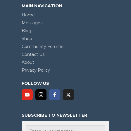
MAIN NAVIGATION
Home
Messages
Blog
Shop
Community Forums
Contact Us
About
Privacy Policy
FOLLOW US
SUBSCRIBE TO NEWSLETTER