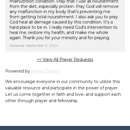
malnutrition condition. Pray that I use all nourishment
from the diet, especially protein. Pray God will remove
any malfunction in my body that's preventing me
from getting total nourishment. I also ask you to pray
God heal all damage caused by this condition. It's a
hard place to be in. I really need God's intervention to
heal me, restore my health, and make me whole
again. Thank you for your ministry and for praying.
Received: September 9, 2024
<< View All Prayer Requests
Powered by
Prayer Engine
We encourage everyone in our community to utilize this
valuable resource and participate in the power of prayer.
Let us come together in faith and love, and support each
other through prayer and fellowship.