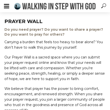
PRAYER WALL
Do you need prayer? Do you want to share a prayer?
Do you want to pray for others?
Carrying a burden that feels too heavy to bear alone? You
don’t have to walk this journey by yourself.
Our Prayer Wall is a sacred space where you can submit
your prayer request online and know that your needs will
be lifted with care and compassion. Whether you’re
seeking peace, strength, healing, or simply a deeper sense
of hope, we are here to support you in faith.
We believe that prayer has the power to bring comfort,
encouragement, and renewed strength. When you share
your prayer request, you join a larger community of people
who trust in the goodness and presence of God across all