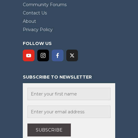
Community Forums
Contact Us
About
Privacy Policy
FOLLOW US
SUBSCRIBE TO NEWSLETTER