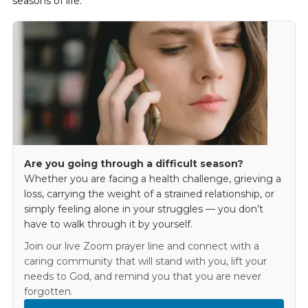
seasons of life.
Are you going through a difficult season?
Whether you are facing a health challenge, grieving a
loss, carrying the weight of a strained relationship, or
simply feeling alone in your struggles — you don’t
have to walk through it by yourself.
Join our live Zoom prayer line and connect with a
caring community that will stand with you, lift your
needs to God, and remind you that you are never
forgotten.