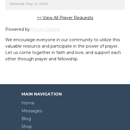
Received: May 14, 2024
<< View All Prayer Requests
Powered by
Prayer Engine
We encourage everyone in our community to utilize this
valuable resource and participate in the power of prayer.
Let us come together in faith and love, and support each
other through prayer and fellowship.
MAIN NAVIGATION
Home
Messages
Blog
Shop