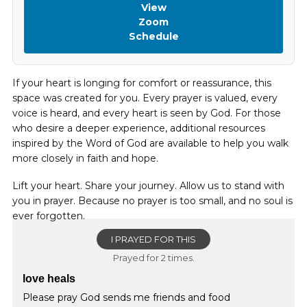
View
Zoom
Schedule
If your heart is longing for comfort or reassurance, this
space was created for you. Every prayer is valued, every
voice is heard, and every heart is seen by God. For those
who desire a deeper experience, additional resources
inspired by the Word of God are available to help you walk
more closely in faith and hope.
Lift your heart. Share your journey. Allow us to stand with
you in prayer. Because no prayer is too small, and no soul is
ever forgotten.
I PRAYED FOR THIS
Prayed for 2 times.
love heals
Please pray God sends me friends and food