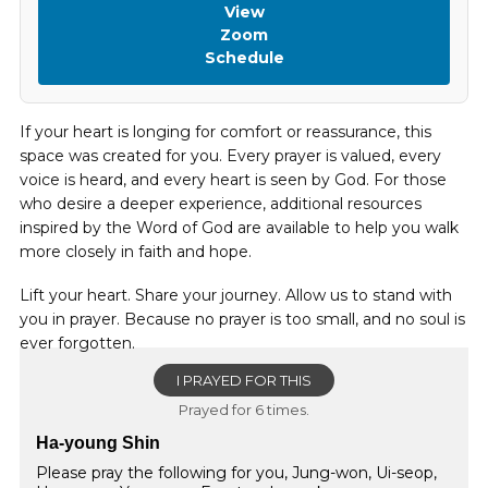
View
Zoom
Schedule
If your heart is longing for comfort or reassurance, this
space was created for you. Every prayer is valued, every
voice is heard, and every heart is seen by God. For those
who desire a deeper experience, additional resources
inspired by the Word of God are available to help you walk
more closely in faith and hope.
Lift your heart. Share your journey. Allow us to stand with
you in prayer. Because no prayer is too small, and no soul is
ever forgotten.
I PRAYED FOR THIS
Prayed for 6 times.
Ha-young Shin
Please pray the following for you, Jung-won, Ui-seop,