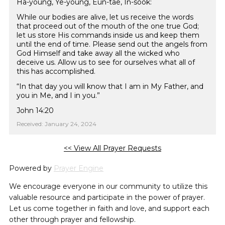
Ha-young, Ye-young, Eun-tae, In-sook:
While our bodies are alive, let us receive the words
that proceed out of the mouth of the one true God;
let us store His commands inside us and keep them
until the end of time. Please send out the angels from
God Himself and take away all the wicked who
deceive us. Allow us to see for ourselves what all of
this has accomplished.
“In that day you will know that I am in My Father, and
you in Me, and I in you.”
‭‭John‬ ‭14‬:‭20‬ ‭
Received: January 24, 2024
<< View All Prayer Requests
Powered by
Prayer Engine
We encourage everyone in our community to utilize this
valuable resource and participate in the power of prayer.
Let us come together in faith and love, and support each
other through prayer and fellowship.