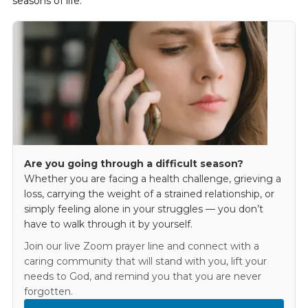
seasons of life.
Are you going through a difficult season?
Whether you are facing a health challenge, grieving a
loss, carrying the weight of a strained relationship, or
simply feeling alone in your struggles — you don’t
have to walk through it by yourself.
Join our live Zoom prayer line and connect with a
caring community that will stand with you, lift your
needs to God, and remind you that you are never
forgotten.