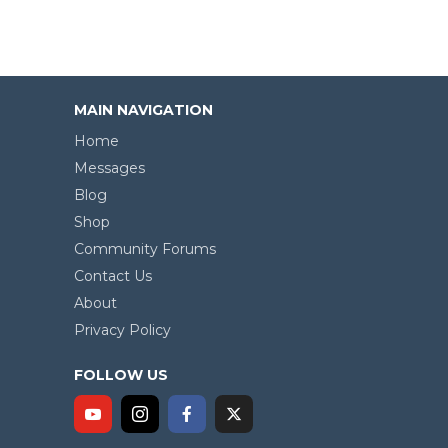
MAIN NAVIGATION
Home
Messages
Blog
Shop
Community Forums
Contact Us
About
Privacy Policy
FOLLOW US