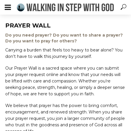
PRAYER WALL
Do you need prayer? Do you want to share a prayer?
Do you want to pray for others?
Carrying a burden that feels too heavy to bear alone? You
don’t have to walk this journey by yourself.
Our Prayer Wall is a sacred space where you can submit
your prayer request online and know that your needs will
be lifted with care and compassion. Whether you’re
seeking peace, strength, healing, or simply a deeper sense
of hope, we are here to support you in faith.
We believe that prayer has the power to bring comfort,
encouragement, and renewed strength. When you share
your prayer request, you join a larger community of people
who trust in the goodness and presence of God across all