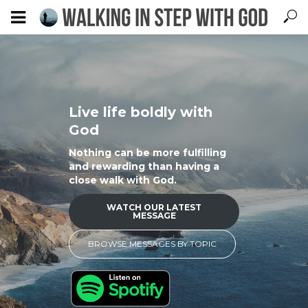
Live life boldly with
God
Nothing can be more fulfilling
and rewarding than having a
close walk with God.
WATCH OUR LATEST
MESSAGE
BROWSE MESSAGES BY TOPIC