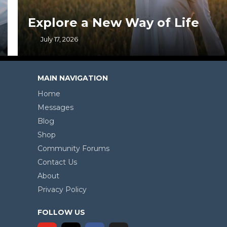
Explore a New Way of Life
July 17, 2026
MAIN NAVIGATION
Home
Messages
Blog
Shop
Community Forums
Contact Us
About
Privacy Policy
FOLLOW US