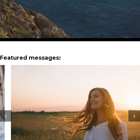
Featured messages:
‹
›